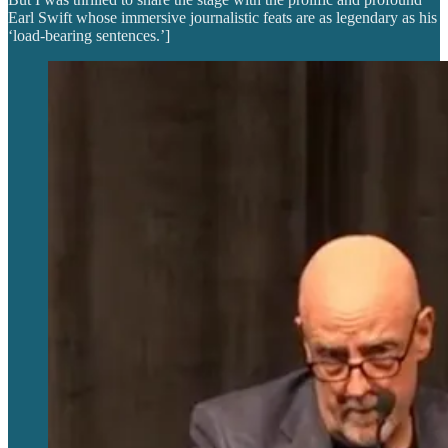
Earl Swift whose immersive journalistic feats are as legendary as his
‘load-bearing sentences.’]