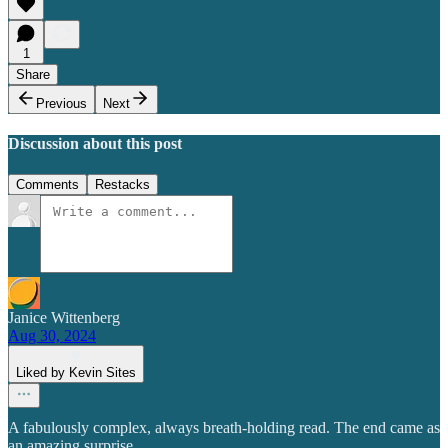
1
Share
Previous
Next
Discussion about this post
Comments
Restacks
Janice Wittenberg
Aug 30, 2024
Liked by Kevin Sites
A fabulously complex, always breath-holding read. The end came as
an amazing surprise.