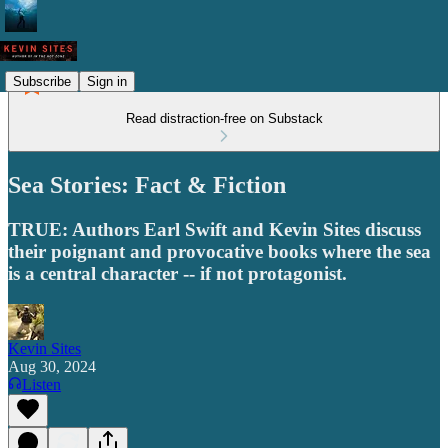
Subscribe
Sign in
Read distraction-free on Substack
Sea Stories: Fact & Fiction
TRUE: Authors Earl Swift and Kevin Sites discuss
their poignant and provocative books where the sea
is a central character -- if not protagonist.
Kevin Sites
Aug 30, 2024
Listen