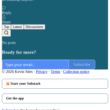
Reply
Share
Top
Latest
Discussions
No posts
Ready for more?
Subscribe
© 2026 Kevin Sites
·
Privacy
∙
Terms
∙
Collection notice
Start your Substack
Get the app