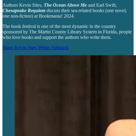
Authors Kevin Sites,
The Ocean Above Me
and Earl Swift,
Chesapeake Requiem
discuss their sea-related books (one novel,
one non-fiction) at Bookmania! 2024.
The book festival is one of the most dynamic in the country
sponsored by The Martin County Library System in Florida, people
who love books and support the authors who write them.
Share Kevin Sites Writes Substack