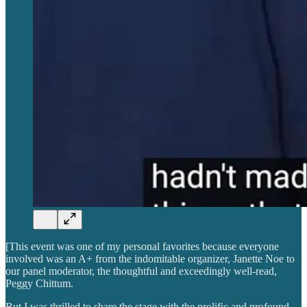
[This event was one of my personal favorites because everyone
involved was an A+ from the indomitable organizer, Janette Noe to
our panel moderator, the thoughtful and exceedingly well-read,
Peggy Chittum.
But I was thrilled to share the stage with the prolific and profound