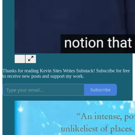
Thanks for reading Kevin Sites Writes Substack! Subscribe for free
to receive new posts and support my work.
Subscribe