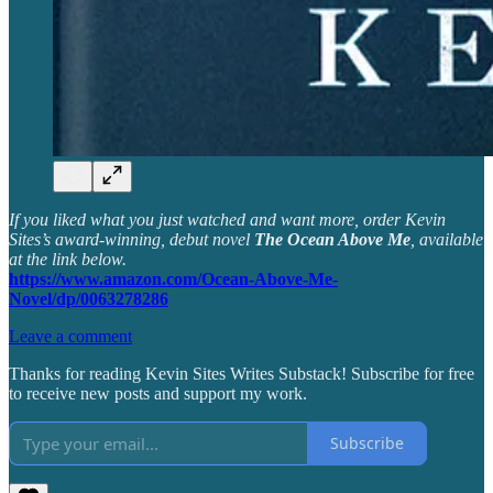
If you liked what you just watched and want more, order Kevin
Sites’s award-winning, debut novel
The Ocean Above Me
, available
at the link below.
https://www.amazon.com/Ocean-Above-Me-
Novel/dp/0063278286
Leave a comment
Thanks for reading Kevin Sites Writes Substack! Subscribe for free
to receive new posts and support my work.
Subscribe