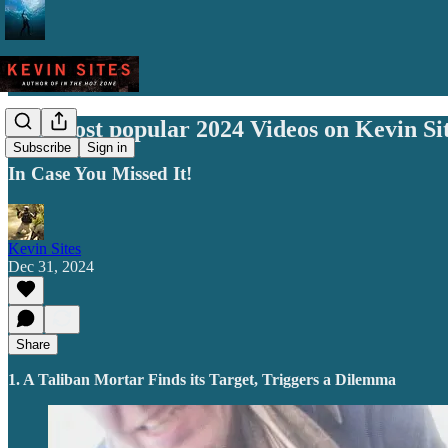
The most popular 2024 Videos on Kevin Si
Subscribe
Sign in
In Case You Missed It!
Kevin Sites
Dec 31, 2024
Share
1. A Taliban Mortar Finds its Target, Triggers a Dilemma