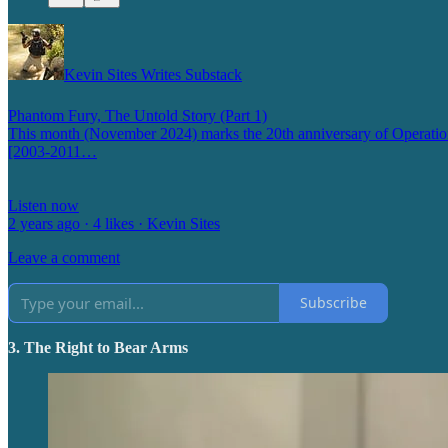
Kevin Sites Writes Substack
Phantom Fury, The Untold Story (Part 1)
This month (November 2024) marks the 20th anniversary of Operation P
[2003-2011…
Listen now
2 years ago · 4 likes · Kevin Sites
Leave a comment
Subscribe
3. The Right to Bear Arms