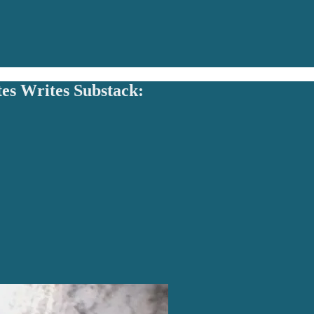
tes Writes Substack: