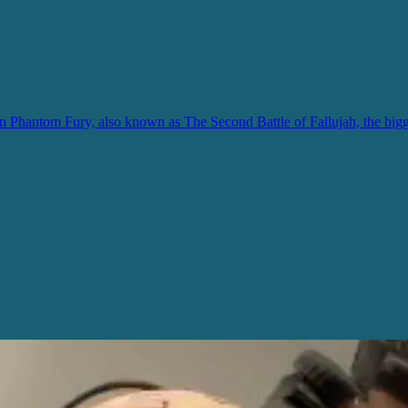
hantom Fury, also known as The Second Battle of Fallujah, the biggest