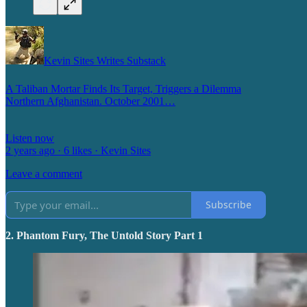
Kevin Sites Writes Substack
A Taliban Mortar Finds Its Target, Triggers a Dilemma
Northern Afghanistan. October 2001…
Listen now
2 years ago · 6 likes · Kevin Sites
Leave a comment
Subscribe
2. Phantom Fury, The Untold Story Part 1