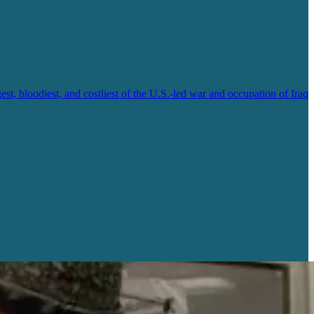
, bloodiest, and costliest of the U.S.-led war and occupation of Iraq